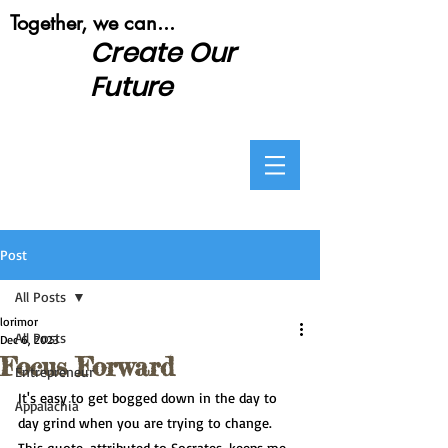
​Together, we can...
Create Our
Future
Post
All Posts
lorimor
All Posts
Dec 6, 2023
Focus Forward
Entrepreneur
It's easy to get bogged down in the day to 
Appalachia
day grind when you are trying to change.  
This quote, attributed to Socrates, keeps me 