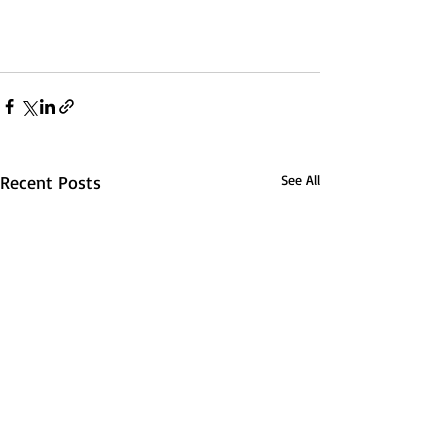
Recent Posts
See All