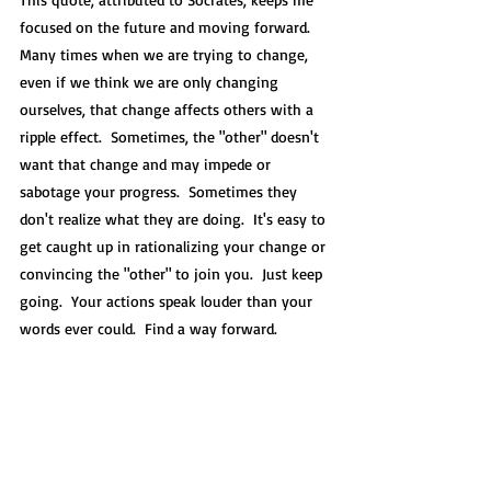
focused on the future and moving forward.  
Many times when we are trying to change, 
even if we think we are only changing 
ourselves, that change affects others with a 
ripple effect.  Sometimes, the "other" doesn't 
want that change and may impede or 
sabotage your progress.  Sometimes they 
don't realize what they are doing.  It's easy to 
get caught up in rationalizing your change or 
convincing the "other" to join you.  Just keep 
going.  Your actions speak louder than your 
words ever could.  Find a way forward. 