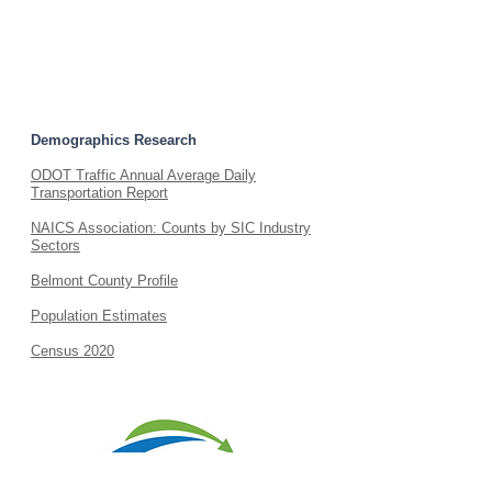
Small Business Start-Up Guide
Do I Need A Business License?
Demographics Research
ODOT Traffic Annual Average Daily
Transportation Report
NAICS Association: Counts by SIC Industry
Sectors
Belmont County Profile
Population Estimates
Census 2020