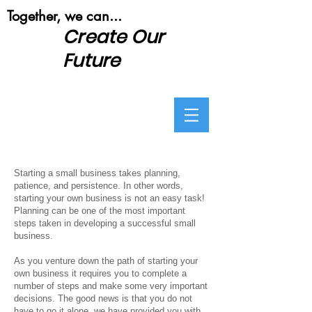
​Together, we can...
Create Our
Future
Starting a small business takes planning,
patience, and persistence. In other words,
starting your own business is not an easy task!
Planning can be one of the most important
steps taken in developing a successful small
business.
As you venture down the path of starting your
own business it requires you to complete a
number of steps and make some very important
decisions. The good news is that you do not
have to go it alone, we have provided you with