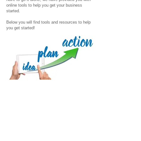
online tools to help you get your business
started.
Below you will find tools and resources to help
you get started!
Planning Tools
Pre-Advising Evaluation
Business Plan Template
Financial Model
Financial Assumptions and Projections