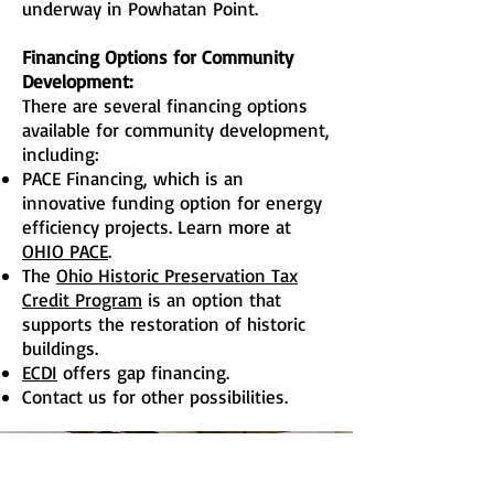
underway in Powhatan Point.
Financing Options for Community
Development:
There are several financing options
available for community development,
including:
PACE Financing, which is an
innovative funding option for energy
efficiency projects. Learn more at
OHIO PACE
.
The
Ohio Historic Preservation Tax
Credit Program
is an option that
supports the restoration of historic
buildings.
ECDI
offers gap financing.
Contact us for other possibilities.
Are you looking to sell or lease