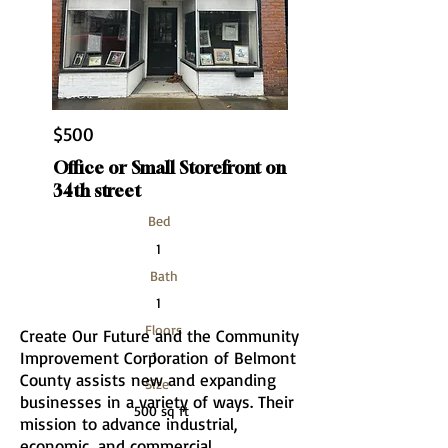
$500
Office or Small Storefront on
34th street
Bed
1
Bath
1
Floors
Create Our Future and the Community
Improvement Corporation of Belmont
1
County assists new and expanding
Size
businesses in a variety of ways. Their
500 sq ft
mission to advance industrial,
economic, and commercial