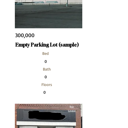
300,000
Empty Parking Lot (sample)
Bed
0
Bath
0
Floors
0
Size
For
10,000 sqft
Lease