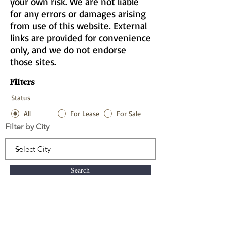
your own risk. We are not liable
for any errors or damages arising
from use of this website. External
links are provided for convenience
only, and we do not endorse
those sites.
Filters
Status
All
For Lease
For Sale
Filter by City
Search