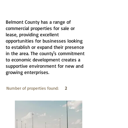
Belmont County has a range of
commercial properties for sale or
lease, providing excellent
opportunities for businesses looking
to establish or expand their presence
in the area. The county's commitment
to economic development creates a
supportive environment for new and
growing enterprises.
Number of properties found:
2
For
Sale