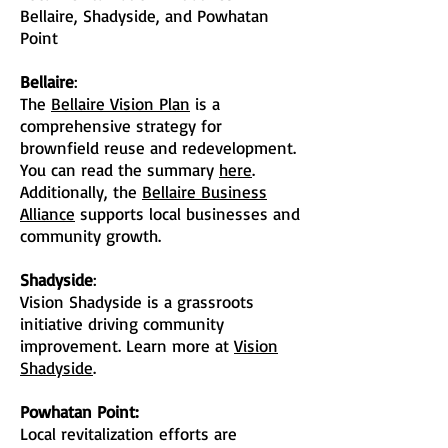
Bellaire, Shadyside, and Powhatan
Point
Bellaire
:
The
Bellaire Vision Plan
is a
comprehensive strategy for
brownfield reuse and redevelopment.
You can read the summary
here
.
Additionally, the
Bellaire Business
Alliance
supports local businesses and
community growth.
Shadyside
:
Vision Shadyside is a grassroots
initiative driving community
improvement. Learn more at
Vision
Shadyside
.
Powhatan Point:
Local revitalization efforts are