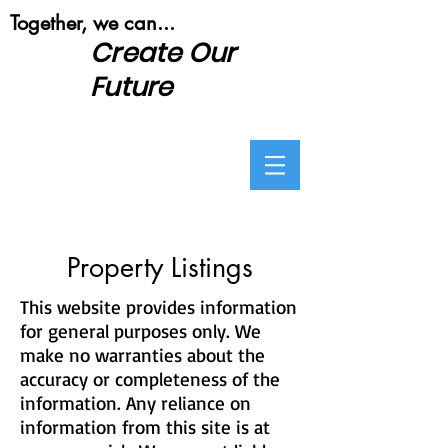
​Together, we can...
Create Our
Future
Property Listings
This website provides information
for general purposes only. We
make no warranties about the
accuracy or completeness of the
information. Any reliance on
information from this site is at