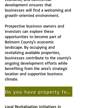
development ensures that
businesses will find a welcoming and
growth-oriented environment.
Prospective business owners and
investors can explore these
opportunities to become part of
Belmont County's economic
landscape. By occupying and
revitalizing available properties,
businesses contribute to the county's
ongoing development efforts while
benefiting from the area's strategic
location and supportive business
climate.
Do you have property for sale or lease? Add your property to our listing today!
Local Revitalization Initiatives in