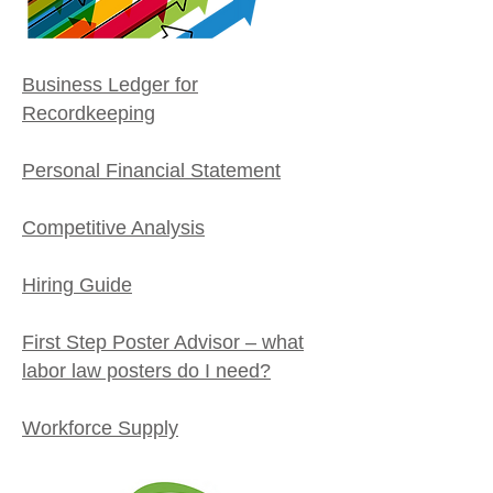
Business Ledger for
Recordkeeping
Personal Financial Statement
Competitive Analysis
Hiring Guide
First Step Poster Advisor – what
labor law posters do I need?
Workforce Supply