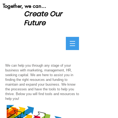
​Together, we can...
Create Our
Future
We can help you through any stage of your
business with marketing, management, HR,
seeking capital. We are here to assist you in
finding the right resources and funding to
maintain and expand your business. We know
the processes and have the tools to help you
thrive. Below you will find tools and resources to
help you!