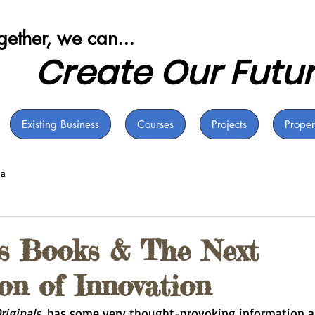
ogether, we can...
Create Our Futu
Existing Business
Courses
Projects
Proper
ia
's Books & The Next
on of Innovation
riginals
, has some very thought-provoking information a