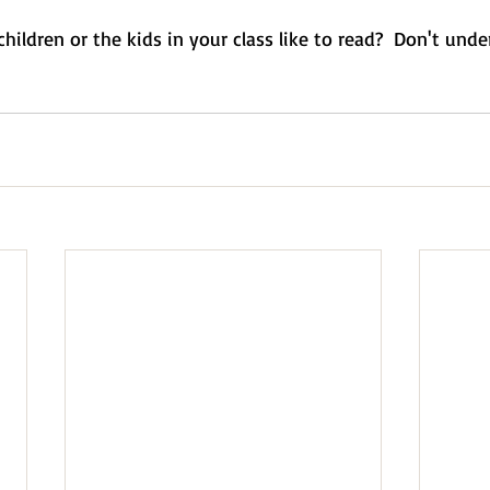
ildren or the kids in your class like to read?  Don't und