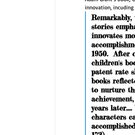
innovation, incuding 
Remarkably, 
stories emph
innovates mor
accomplishme
1950.  After
children's bo
patent rate s
books reflect
to nurture th
achievement, 
years later...
characters c
accomplished