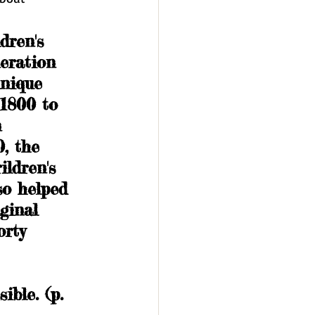
dren's 
eration 
unique 
1800 to 
 
, the 
ildren's 
so helped 
ginal 
orty 
 
ble. (p. 