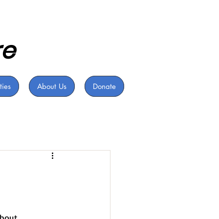
re
ties
About Us
Donate
bout 