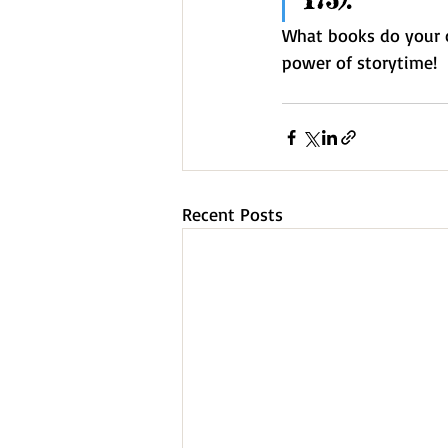
173).
What books do your ch
power of storytime!  
Recent Posts