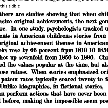
this tidbit:
there are studies showing that when chil
asize original achievements, the next gen
e.  In one study, psychologists tracked 
nts in American children's stories from 
 original achievement themes in American
oks rose by 66 percent frpm 1810 10 1850
hot up sevenfold from 1850 to 1890.  Chr
ed the values popular at the time, but al
ose values:  When stories emphasized ori
patent rates typically soared twenty to f
. Unlike biographies, in fictional stories, 
an perform actions that have never been
 before, making the impossible seem possi