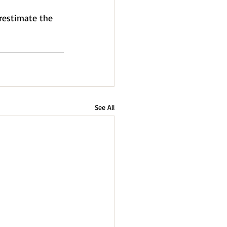
erestimate the 
See All