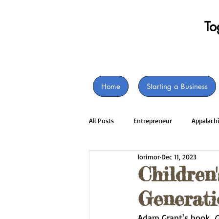
​T
Home
Starting a Business
All Posts
Entrepreneur
Appalach
lorimor
Dec 11, 2023
Children
Generati
Adam Grant's book, 
O